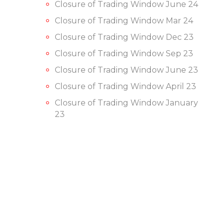
Closure of Trading Window June 24
Closure of Trading Window Mar 24
Closure of Trading Window Dec 23
Closure of Trading Window Sep 23
Closure of Trading Window June 23
Closure of Trading Window April 23
Closure of Trading Window January
23