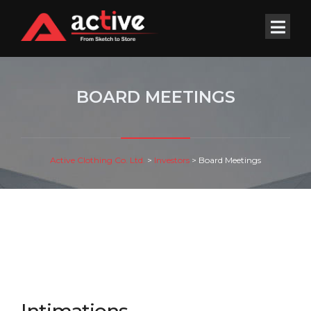
BOARD MEETINGS
Active Clothing Co. Ltd.
>
Investors
>
Board Meetings