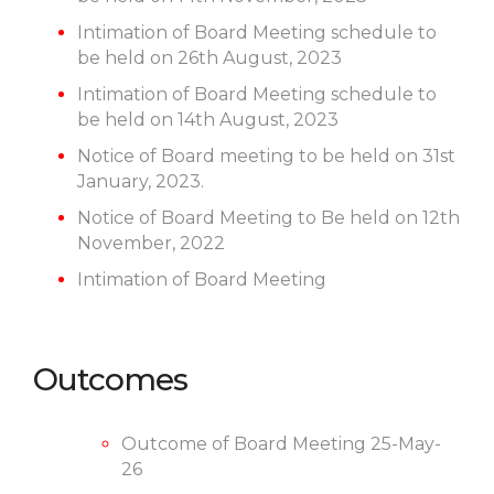
Intimation of Board Meeting schedule to
be held on 26th August, 2023
Intimation of Board Meeting schedule to
be held on 14th August, 2023
Notice of Board meeting to be held on 31st
January, 2023.
Notice of Board Meeting to Be held on 12th
November, 2022
Intimation of Board Meeting
Outcomes
Outcome of Board Meeting 25-May-
26