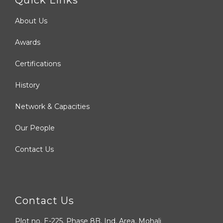
About Us
Awards
Certifications
History
Network & Capacities
Our People
Contact Us
Contact Us
Plot no. E-225, Phase 8B, Ind. Area, Mohali