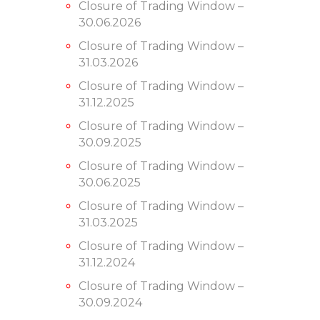
Closure of Trading Window –
30.06.2026
Closure of Trading Window –
31.03.2026
Closure of Trading Window –
31.12.2025
Closure of Trading Window –
30.09.2025
Closure of Trading Window –
30.06.2025
Closure of Trading Window –
31.03.2025
Closure of Trading Window –
31.12.2024
Closure of Trading Window –
30.09.2024