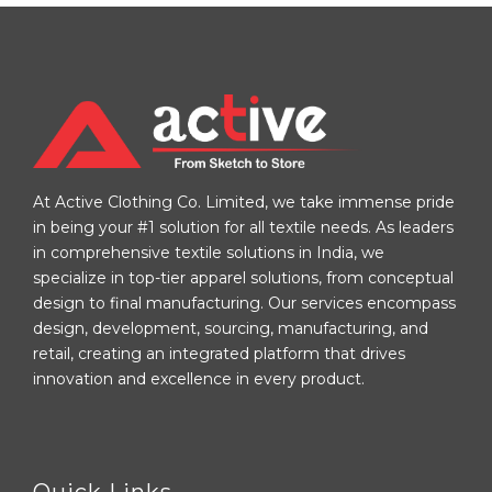
At Active Clothing Co. Limited, we take immense pride
in being your #1 solution for all textile needs. As leaders
in comprehensive textile solutions in India, we
specialize in top-tier apparel solutions, from conceptual
design to final manufacturing. Our services encompass
design, development, sourcing, manufacturing, and
retail, creating an integrated platform that drives
innovation and excellence in every product.
Quick Links