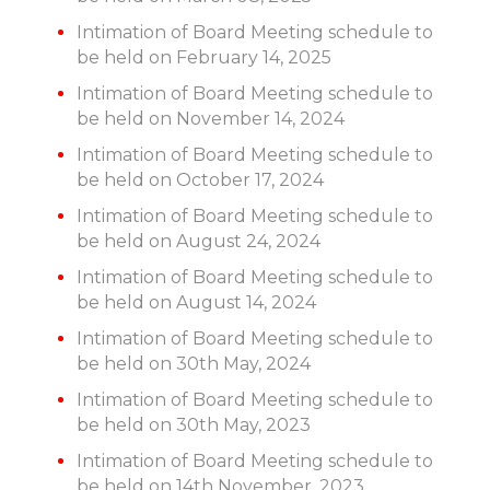
Intimation of Board Meeting schedule to
be held on February 14, 2025
Intimation of Board Meeting schedule to
be held on November 14, 2024
Intimation of Board Meeting schedule to
be held on October 17, 2024
Intimation of Board Meeting schedule to
be held on August 24, 2024
Intimation of Board Meeting schedule to
be held on August 14, 2024
Intimation of Board Meeting schedule to
be held on 30th May, 2024
Intimation of Board Meeting schedule to
be held on 30th May, 2023
Intimation of Board Meeting schedule to
be held on 14th November, 2023