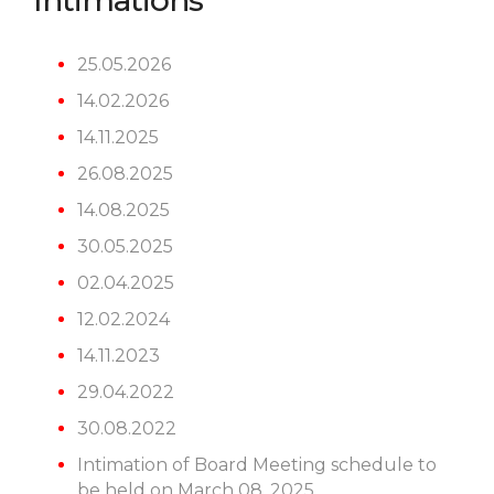
Intimations
25.05.2026
14.02.2026
14.11.2025
26.08.2025
14.08.2025
30.05.2025
02.04.2025
12.02.2024
14.11.2023
29.04.2022
30.08.2022
Intimation of Board Meeting schedule to
be held on March 08, 2025