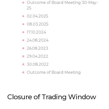
Outcome of Board Meeting 30-May-
25
02.04.2025
08.03.2025
17.10.2024
24.08.2024
26.08.2023
29.04.2022
30.08.2022
Outcome of Board Meeting
Closure of Trading Window