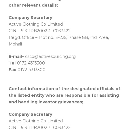
other relevant details;
Company Secretary
Active Clothing Co Limited
CIN: L51311PB2002PLC033422
Regd. Office – Plot no. E-225, Phase 8B, Ind. Area,
Mohali
E-mail
–
csco@activesourcing.org
Tel
-0172-4313300
Fax
-0172-4313300
Contact information of the designated officials of
the listed entity who are responsible for assisting
and handling investor grievances;
Company Secretary
Active Clothing Co Limited
CIN: L51311PB2002PLC033422