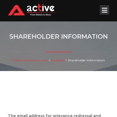
SHAREHOLDER INFORMATION
Active Clothing Co. Ltd.
>
Investors
>
Shareholder Information
The email address for grievance redressal and