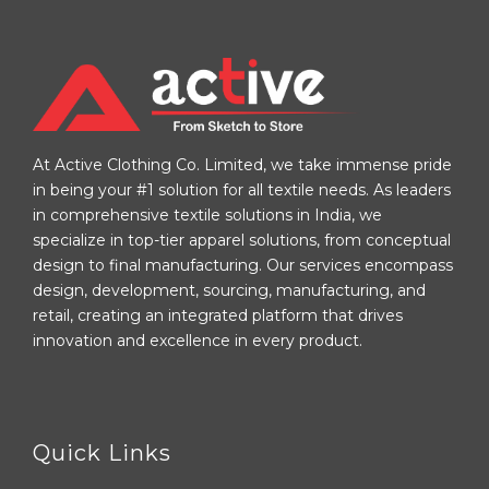
At Active Clothing Co. Limited, we take immense pride
in being your #1 solution for all textile needs. As leaders
in comprehensive textile solutions in India, we
specialize in top-tier apparel solutions, from conceptual
design to final manufacturing. Our services encompass
design, development, sourcing, manufacturing, and
retail, creating an integrated platform that drives
innovation and excellence in every product.
Quick Links