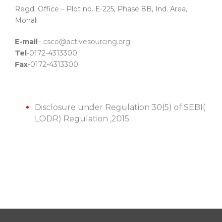
Regd. Office – Plot no. E-225, Phase 8B, Ind. Area,
Mohali
E-mail
–
csco@activesourcing.org
Tel
-0172-4313300
Fax
-0172-4313300
Disclosure under Regulation 30(5) of SEBI(
LODR) Regulation ,2015