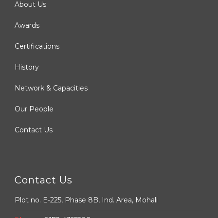
About Us
Awards
Certifications
History
Network & Capacities
Our People
Contact Us
Contact Us
Plot no. E-225, Phase 8B, Ind. Area, Mohali