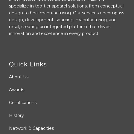
specialize in top-tier apparel solutions, from conceptual
design to final manufacturing. Our services encompass
design, development, sourcing, manufacturing, and
retail, creating an integrated platform that drives
innovation and excellence in every product.
Quick Links
About Us
Awards
Certifications
History
Network & Capacities