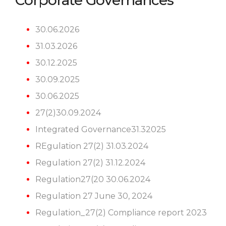
Corporate Governances
30.06.2026
31.03.2026
30.12.2025
30.09.2025
30.06.2025
27(2)30.09.2024
Integrated Governance31.32025
REgulation 27(2) 31.03.2024
Regulation 27(2) 31.12.2024
Regulation27(20 30.06.2024
Regulation 27 June 30, 2024
Regulation_27(2) Compliance report 2023