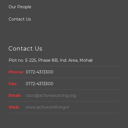
Our People
Contact Us
Contact Us
Plot no. E-225, Phase 8B, Ind. Area, Mohali
Phone:
0172-4313300
Fax:
0172-4313300
Email:
csco@activesourcing.org
Web:
www.activeclothing.in