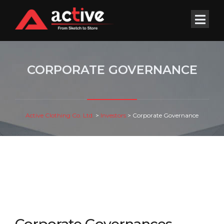
CORPORATE GOVERNANCE
Active Clothing Co. Ltd.
>
Investors
>
Corporate Governance