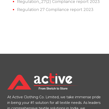
Regulation_27(2) Compliance report 2023
Regulation 27 Compliance report 2023
At Active Clothing Co. Limited, we take immense pride
in being your #1 solution for all textile needs. As leaders
in comprehensive textile solutions in India, we