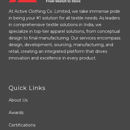
At Active Clothing Co. Limited, we take immense pride
in being your #1 solution for all textile needs. As leaders
in comprehensive textile solutions in India, we
specialize in top-tier apparel solutions, from conceptual
design to final manufacturing. Our services encompass
design, development, sourcing, manufacturing, and
retail, creating an integrated platform that drives
innovation and excellence in every product.
Quick Links
About Us
Awards
Certifications