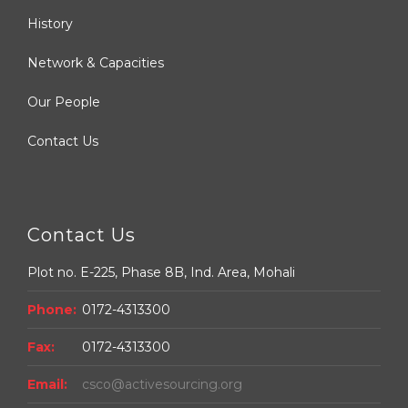
History
Network & Capacities
Our People
Contact Us
Contact Us
Plot no. E-225, Phase 8B, Ind. Area, Mohali
Phone:
0172-4313300
Fax:
0172-4313300
Email:
csco@activesourcing.org