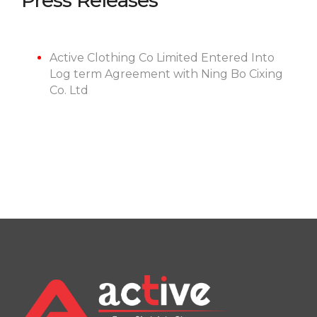
Press Releases
Active Clothing Co Limited Entered Into
Log term Agreement with Ning Bo Cixing
Co. Ltd