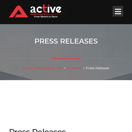
PRESS RELEASES
Active Clothing Co. Ltd.
>
Investors
>
Press Releases