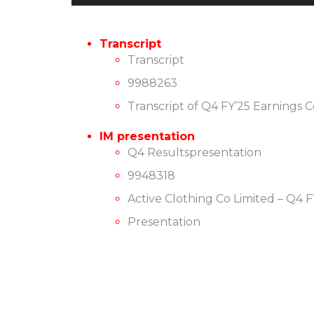
Player
Transcript
Transcript
9988263
Transcript of Q4 FY’25 Earnings 
IM presentation
Q4 Resultspresentation
9948318
Active Clothing Co Limited – Q4 
Presentation