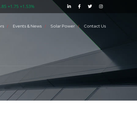
5.85 +1.75 +1.53%
ors
Events & News
Solar Power
Contact Us