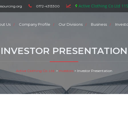
Active Clothing Co Ltd 11
esourcing.org
0172-4313300
out Us
Company Profile
Our Divisions
Business
Invest
INVESTOR PRESENTATION
Active Clothing Co. Ltd.
>
Investors
>
Investor Presentation