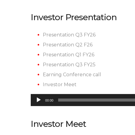
Investor Presentation
Presentation Q3 FY26
Presentation Q2 F26
Presentation Q1 FY26
Presentation Q3 FY25
Earning Conference call
Investor Meet
Audio
00:00
Player
Investor Meet