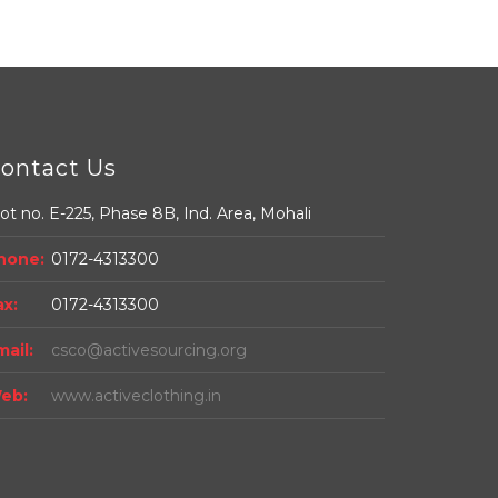
ontact Us
ot no. E-225, Phase 8B, Ind. Area, Mohali
hone:
0172-4313300
ax:
0172-4313300
mail:
csco@activesourcing.org
eb:
www.activeclothing.in