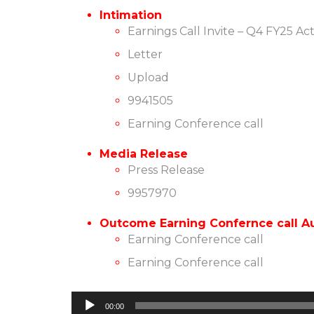
Intimation
Earnings Call Invite – Q4 FY25 Ac
Letter
Upload
9941505
Earning Conference call
Media Release
Press Release
9957970
Outcome Earning Confernce call Au
Earning Conference call
Earning Conference call
Audio
00:00