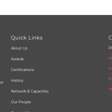
Quick Links
C
Pl
About Us
P
Awards
.
F
Certifications
E
History
ur
W
Network & Capacities
Our People