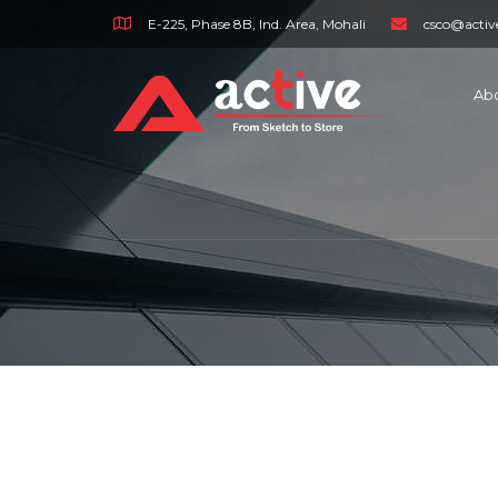
E-225, Phase 8B, Ind. Area, Mohali
csco@activ
Ab