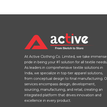
At Active Clothing Co. Limited, we take immense
pride in being your #1 solution for all textile needs
As leaders in comprehensive textile solutions in
India, we specialize in top-tier apparel solutions,
from conceptual design to final manufacturing. O
services encompass design, development,
sourcing, manufacturing, and retail, creating an
integrated platform that drives innovation and
excellence in every product.