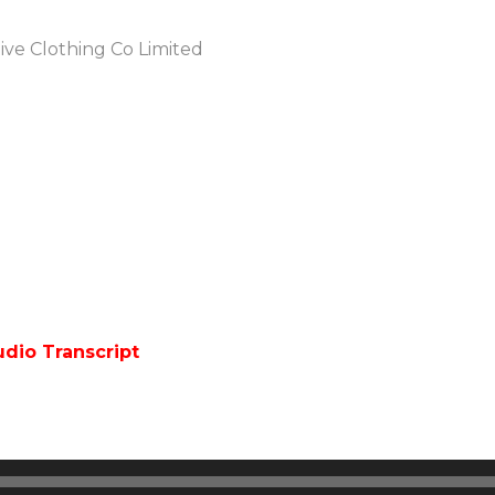
tive Clothing Co Limited
dio Transcript