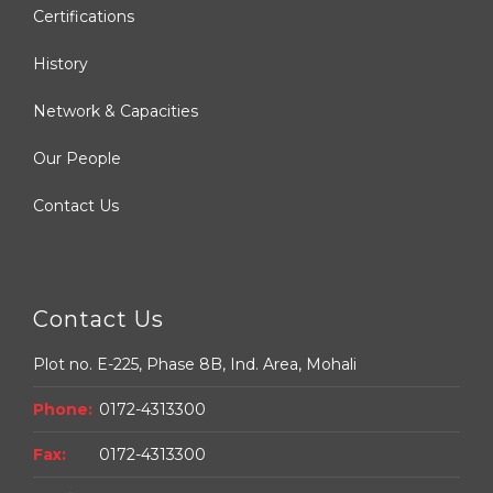
Certifications
History
Network & Capacities
Our People
Contact Us
Contact Us
Plot no. E-225, Phase 8B, Ind. Area, Mohali
Phone:
0172-4313300
Fax:
0172-4313300