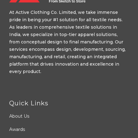
At Active Clothing Co. Limited, we take immense
pride in being your #1 solution for all textile needs.
As leaders in comprehensive textile solutions in
India, we specialize in top-tier apparel solutions,
from conceptual design to final manufacturing. Our
services encompass design, development, sourcing,
manufacturing, and retail, creating an integrated
platform that drives innovation and excellence in
every product.
Quick Links
About Us
Awards