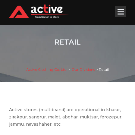
RETAIL
Active Clothing Co. Ltd.
>
Our Divisions
>
Retail
Active stores (multibrand) are operational in kharar,
zirakpur, sangrur, malot, abohar, muktsar, ferozepur,
jammu, navashaher, etc.